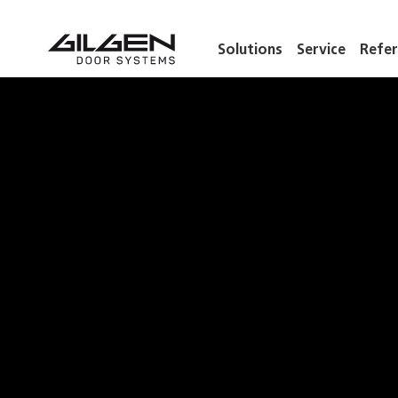
Solutions
Service
Refer