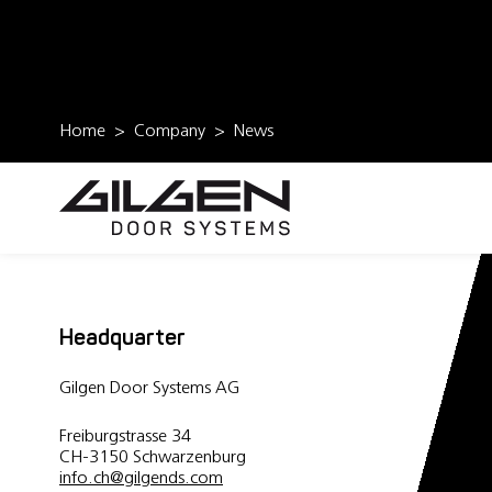
Home
Company
News
Headquarter
Gilgen Door Systems AG
Freiburgstrasse 34
CH-3150 Schwarzenburg
info.ch
@
gilgends.com