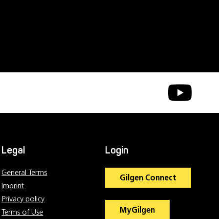
Legal
Login
General Terms
Gilgen Connect
Imprint
Privacy policy
MyGilgen
Terms of Use