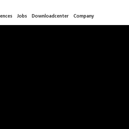
ences
Jobs
Downloadcenter
Company