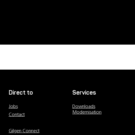
Direct to
Services
Jobs
Downloads
Modernisation
Contact
Contact persons
Gilgen Connect