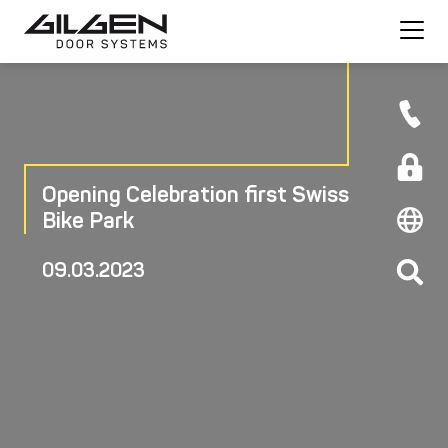
Opening Celebration first Swiss
Bike Park
09.03.2023