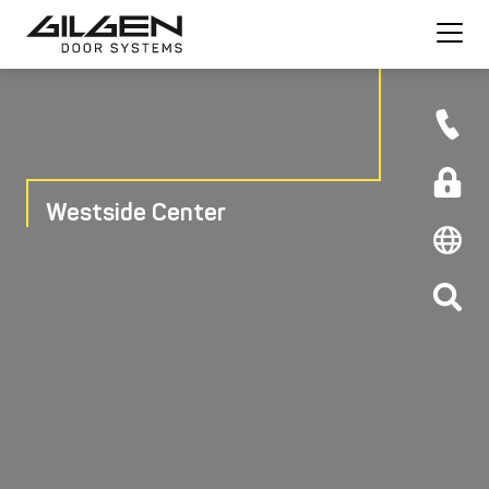
Westside Center