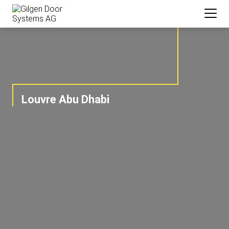
Louvre Abu Dhabi