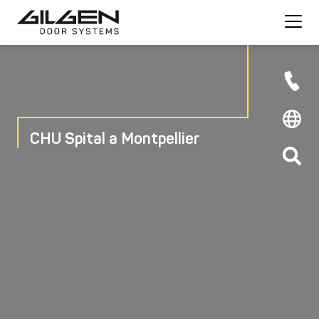
CHU Spital a Montpellier