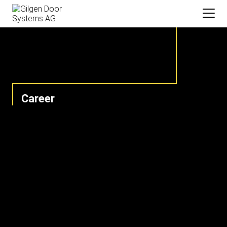
Career