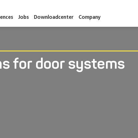
ences
Jobs
Downloadcenter
Company
ns for door systems