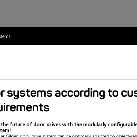
stems
r systems according to cu
uirements
 the future of door drives with the modularly configurabl
stem!
ar Gilgen door drive system can be optimally adapted to object-re