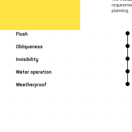
requiremen
planning.
Flush
Obliqueness
Invisibility
Water operation
Weatherproof