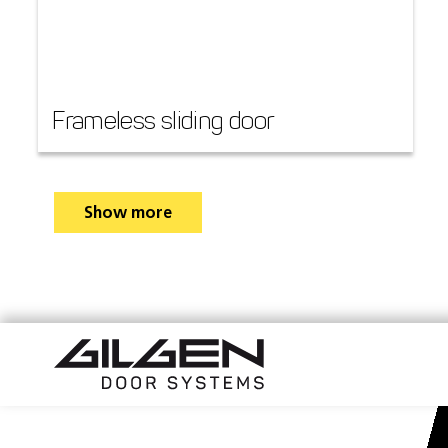
Frameless sliding door
Show more