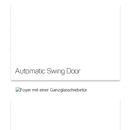
Automatic Swing Door