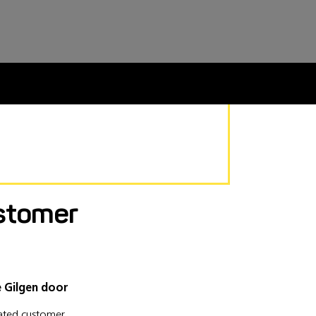
stomer
e Gilgen door
lated customer