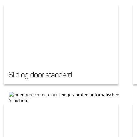
Sliding door standard