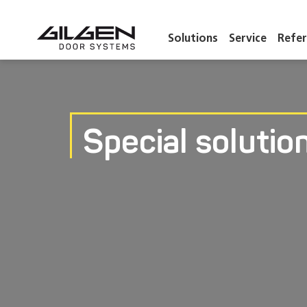
Solutions
Service
Refer
Special solutio