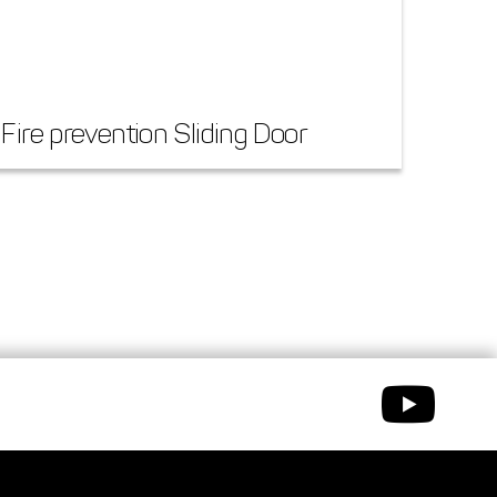
Fire prevention Sliding Door