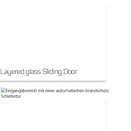
Layered glass Sliding Door