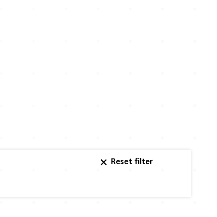
Reset filter