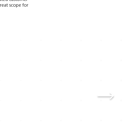
great scope for