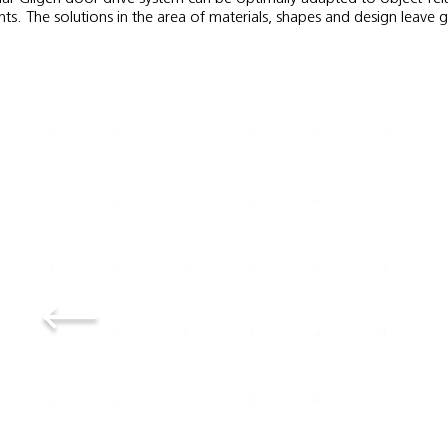
ts. The solutions in the area of materials, shapes and design leave 