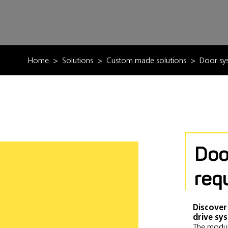
Home
Solutions
Custom made solutions
Door sy
Doo
req
Discover
drive sy
The modul