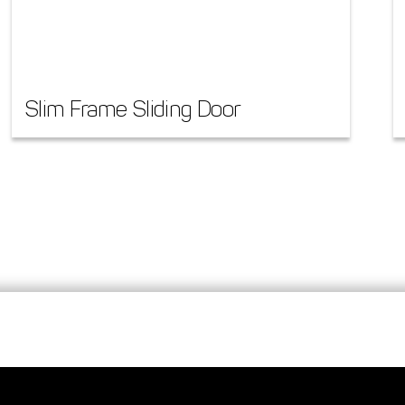
Slim Frame Sliding Door