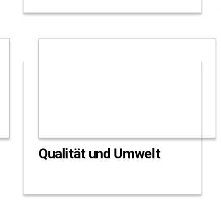
Qualität und Umwelt