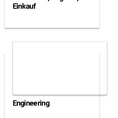
Einkauf
Engineering