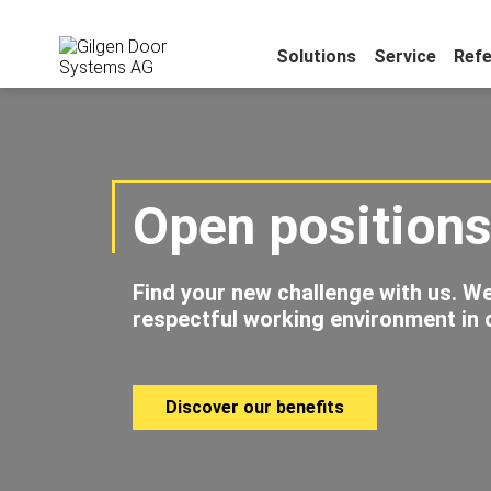
Solutions
Service
Ref
Open position
Find your new challenge with us. We
respectful working environment in o
Discover our benefits