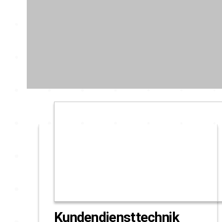
Kundendiensttechnik