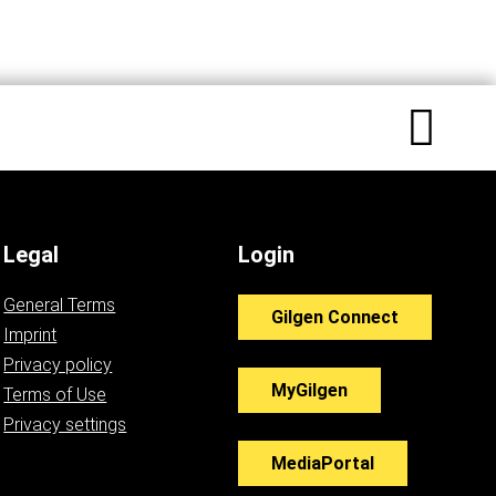
Legal
Login
General Terms
Gilgen Connect
Imprint
Privacy policy
MyGilgen
Terms of Use
Privacy settings
MediaPortal