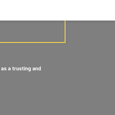
 as a trusting and