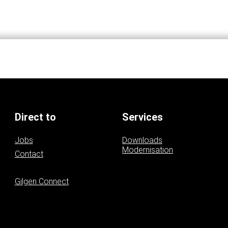
Direct to
Services
Jobs
Downloads
Modernisation
Contact
Contact persons
Gilgen Connect