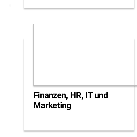
Finanzen, HR, IT und
Marketing