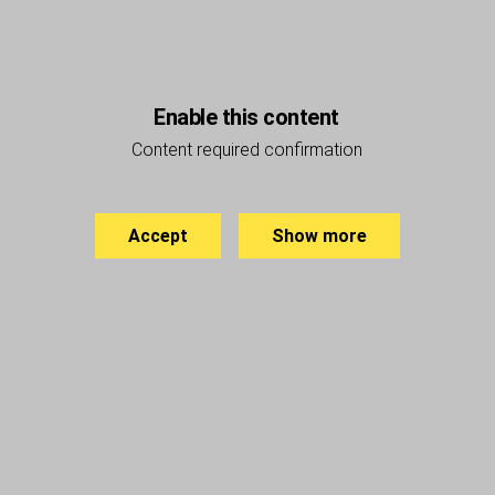
Enable this content
Content required confirmation
Accept
Show more