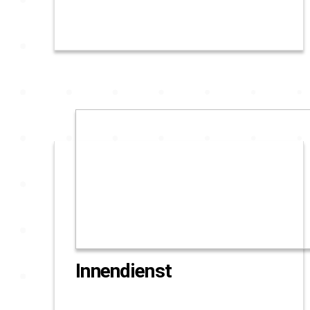
Innendienst