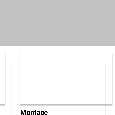
Montage