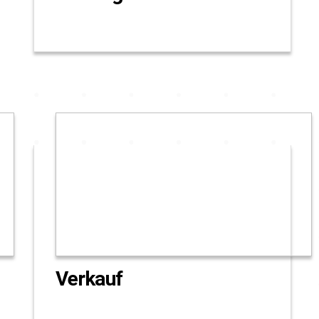
Verkauf