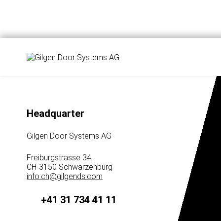
Headquarter
Gilgen Door Systems AG
Freiburgstrasse 34
CH-3150 Schwarzenburg
info.ch
@
gilgends.com
+41 31 734 41 11