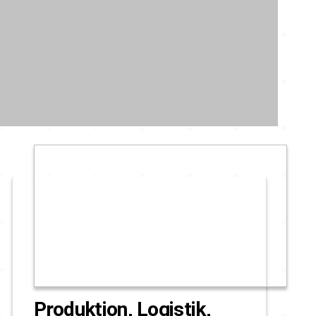
Produktion, Logistik,