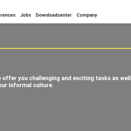
erences
Jobs
Downloadcenter
Company
s
 offer you challenging and exciting tasks as well
ur informal culture.