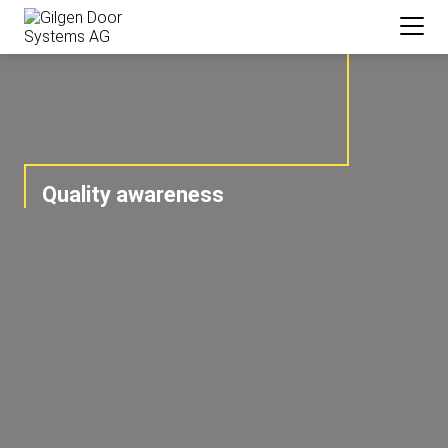
Quality awareness