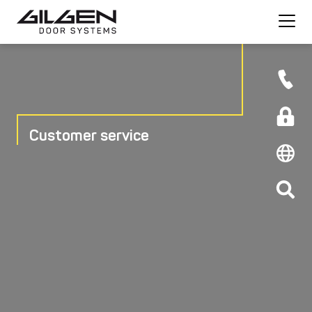
Customer service