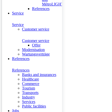
MétroLIGHT
References
Service
Service
Customer service
Customer service
Offer
Modernisation
Wartungsverträge
References
References
Banks and insurances
Healthcare
Commerce
Tourism
Transports
Industry
Services
Public facilities
Jobs