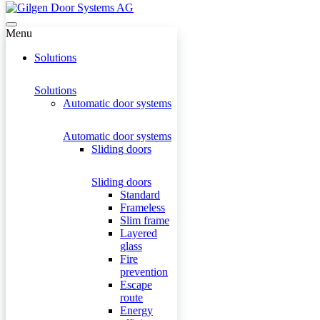
Menu
Solutions
Solutions
Automatic door systems
Automatic door systems
Sliding doors
Sliding doors
Standard
Frameless
Slim frame
Layered
glass
Fire
prevention
Escape
route
Energy