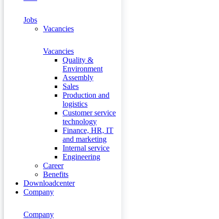
Jobs
Vacancies
Vacancies
Quality &
Environment
Assembly
Sales
Production and
logistics
Customer service
technology
Finance, HR, IT
and marketing
Internal service
Engineering
Career
Benefits
Downloadcenter
Company
Company