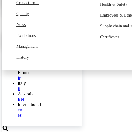
Transports
Customer service 
Contact form
MyGilgen
Health & Safety
Media Portal
Industry
Finance, HR, IT a
Quality
Employees & Ethi
Services
Internal service
News
Supply chain and s
Public facilities
Engineering
Exhibitions
Certificates
Switzerland
de
Management
fr
it
History
Germany
de
France
fr
Italy
it
Australia
EN
International
en
es