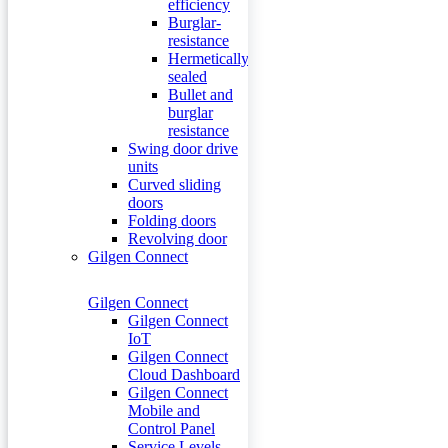
efficiency
Burglar-
resistance
Hermetically
sealed
Bullet and
burglar
resistance
Swing door drive
units
Curved sliding
doors
Folding doors
Revolving door
Gilgen Connect
Gilgen Connect
Gilgen Connect
IoT
Gilgen Connect
Cloud Dashboard
Gilgen Connect
Mobile and
Control Panel
Service Levels