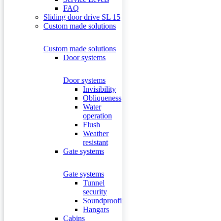
FAQ
Sliding door drive SL 15
Custom made solutions
Custom made solutions
Door systems
Door systems
Invisibility
Obliqueness
Water
operation
Flush
Weather
resistant
Gate systems
Gate systems
Tunnel
security
Soundproofing
Hangars
Cabins