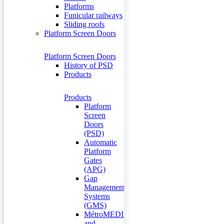
Platforms
Funicular railways
Sliding roofs
Platform Screen Doors
Platform Screen Doors
History of PSD
Products
Products
Platform
Screen
Doors
(PSD)
Automatic
Platform
Gates
(APG)
Gap
Management
Systems
(GMS)
MétroMEDIA
and