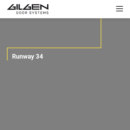
Runway 34