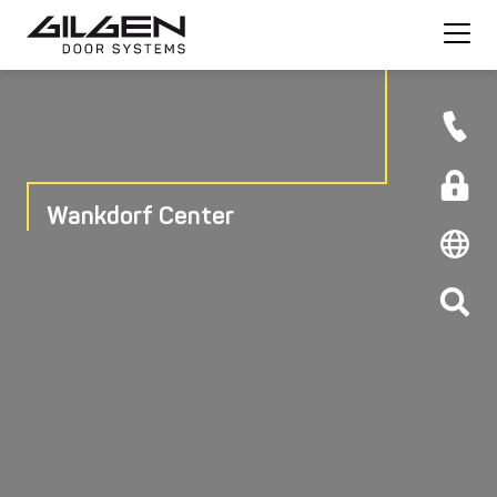
Wankdorf Center