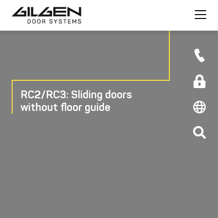
RC2/RC3: Sliding doors
without floor guide